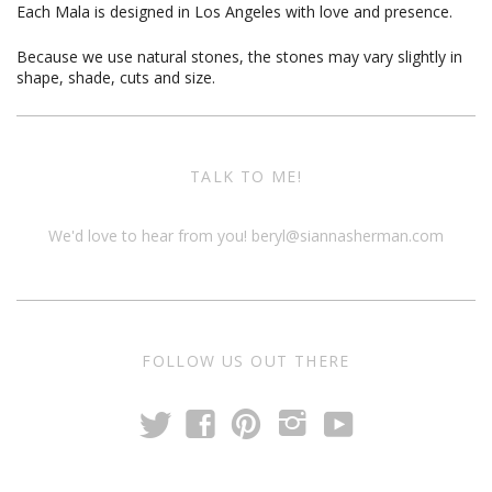
Each Mala is designed in Los Angeles with love and presence.
Because we use natural stones, the stones may vary slightly in
shape, shade, cuts and size.
TALK TO ME!
We'd love to hear from you!
beryl@siannasherman.com
FOLLOW US OUT THERE
t
y
f
p
i