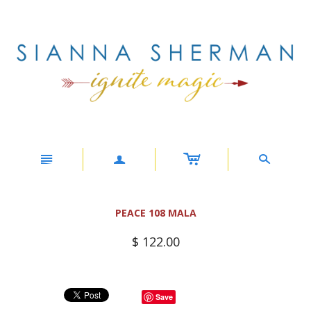
c
n
a
s
PEACE 108 MALA
$ 122.00
Save