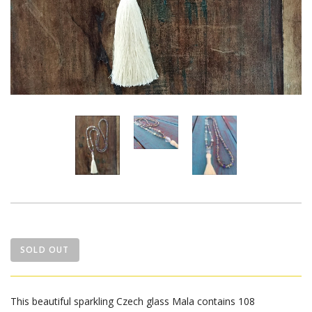
SOLD OUT
This beautiful sparkling Czech glass Mala contains 108