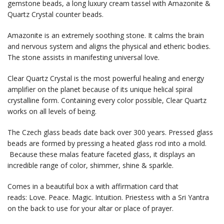
gemstone beads, a long luxury cream tassel with Amazonite &
Quartz Crystal counter beads.
Amazonite is an extremely soothing stone. It calms the brain
and nervous system and aligns the physical and etheric bodies.
The stone assists in manifesting universal love.
Clear Quartz Crystal is the most powerful healing and energy
amplifier on the planet because of its unique helical spiral
crystalline form. Containing every color possible, Clear Quartz
works on all levels of being.
The Czech glass beads date back over 300 years. Pressed glass
beads are formed by pressing a heated glass rod into a mold.
Because these malas feature faceted glass, it displays an
incredible range of color, shimmer, shine & sparkle.
Comes in a beautiful box a with affirmation card that
reads: Love. Peace. Magic. Intuition. Priestess with a Sri Yantra
on the back to use for your altar or place of prayer.